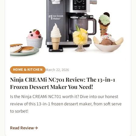
March 22, 2026
HOME & KITCHEN
Ninja CREAMi NC701 Review: The 13-in-1
Frozen Dessert Maker You Need!
Is the Ninja CREAMi NC701 worth it? Dive into our honest
review of this 13-in-1 frozen dessert maker, from soft serve
to sorbet!
Read Review
→