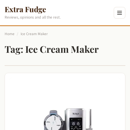
Extra Fudge
Reviews, opinions and all the rest.
Home
/
Ice Cream Maker
Tag:
Ice Cream Maker