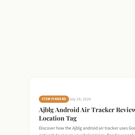
ITEM FINDERS
July 28, 2026
Ajblg Android Air Tracker Review
Location Tag
Discover how the Ajblg android air tracker uses Go