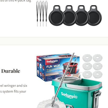
is of this 4-pack tag
A Durable
eel wringer and six
s system fits your