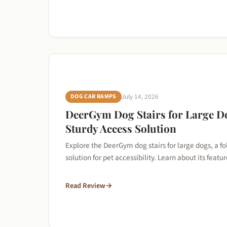
DOG CAR RAMPS
July 14, 2026
DeerGym Dog Stairs for Large D
Sturdy Access Solution
Explore the DeerGym dog stairs for large dogs, a f
solution for pet accessibility. Learn about its feat
Read Review
→