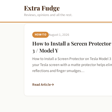
Extra Fudge
Reviews, opinions and all the rest.
HOW-TO
August 1, 2026
How to Install a Screen Protecto
3 / Model Y
How to Install a Screen Protector on Tesla Model 3
your Tesla screen with a matte protector helps e
reflections and finger smudges…
Read Article
→