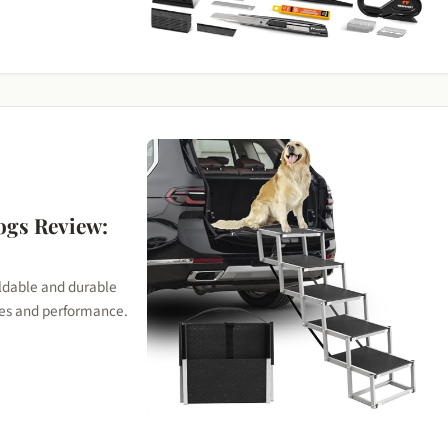
ogs Review:
oldable and durable
ures and performance.