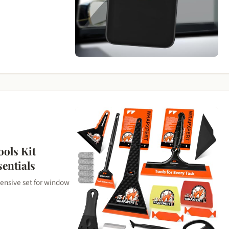
ols Kit
sentials
ensive set for window