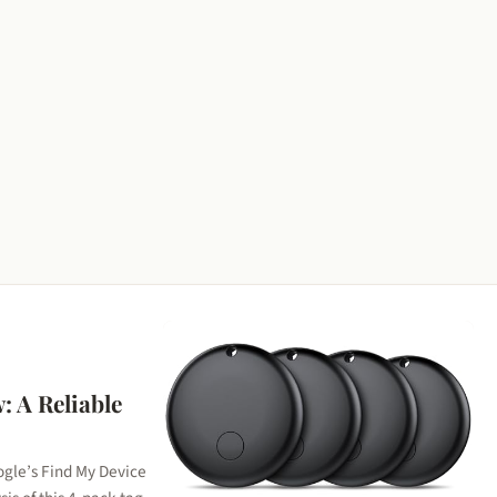
: A Reliable
ogle’s Find My Device