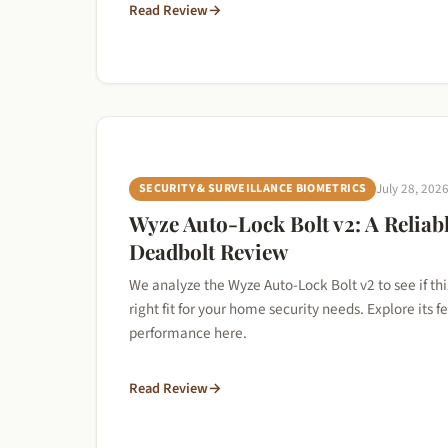
Read Review
→
SECURITY & SURVEILLANCE BIOMETRICS
July 28, 202
Wyze Auto-Lock Bolt v2: A Reliab
Deadbolt Review
We analyze the Wyze Auto-Lock Bolt v2 to see if thi
right fit for your home security needs. Explore its 
performance here.
Read Review
→