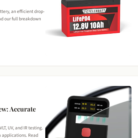
ry, an efficient drop-
ad our full breakdown
ew: Accurate
VLT, UV, and IR testing.
m applications. Read