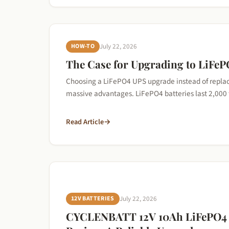
HOW-TO
July 22, 2026
The Case for Upgrading to LiFeP
Choosing a LiFePO4 UPS upgrade instead of replaci
massive advantages. LiFePO4 batteries last 2,00
Read Article
→
12V BATTERIES
July 22, 2026
CYCLENBATT 12V 10Ah LiFePO4 