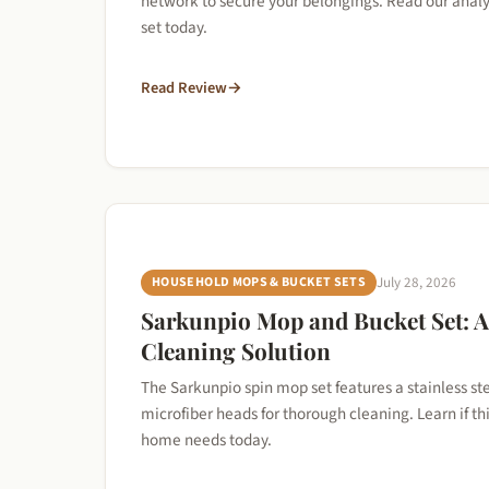
network to secure your belongings. Read our analys
set today.
Read Review
→
HOUSEHOLD MOPS & BUCKET SETS
July 28, 2026
Sarkunpio Mop and Bucket Set: 
Cleaning Solution
The Sarkunpio spin mop set features a stainless st
microfiber heads for thorough cleaning. Learn if thi
home needs today.