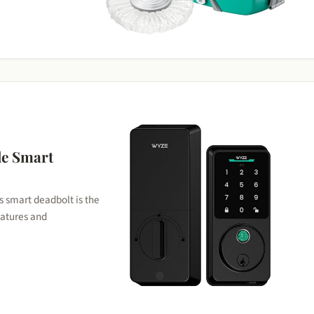
6
le Smart
s smart deadbolt is the
features and