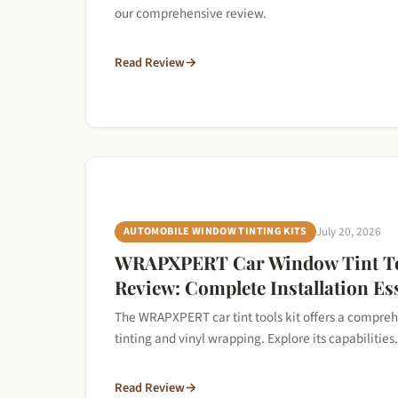
our comprehensive review.
Read Review
→
AUTOMOBILE WINDOW TINTING KITS
July 20, 2026
WRAPXPERT Car Window Tint To
Review: Complete Installation Es
The WRAPXPERT car tint tools kit offers a compreh
tinting and vinyl wrapping. Explore its capabilities.
Read Review
→