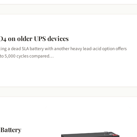
O4 on older UPS devices
ng a dead SLA battery with another heavy lead-acid option offers
0 to 5,000 cycles compared…
Battery