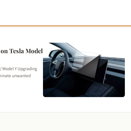
r on Tesla Model
 / Model Y Upgrading
liminate unwanted