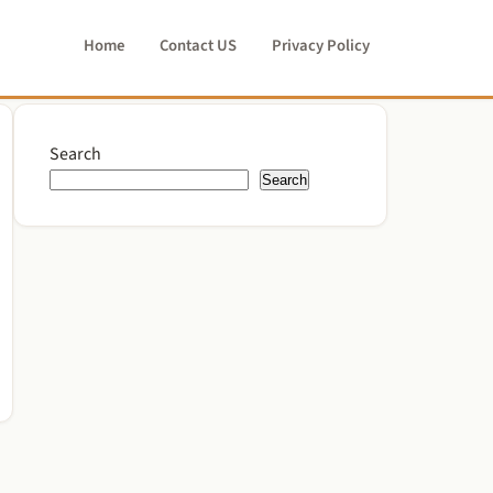
Home
Contact US
Privacy Policy
Search
Search