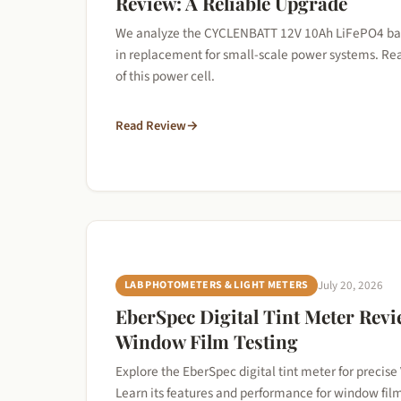
Review: A Reliable Upgrade
We analyze the CYCLENBATT 12V 10Ah LiFePO4 batte
in replacement for small-scale power systems. Re
of this power cell.
Read Review
→
LAB PHOTOMETERS & LIGHT METERS
July 20, 2026
EberSpec Digital Tint Meter Revi
Window Film Testing
Explore the EberSpec digital tint meter for precise 
Learn its features and performance for window fil