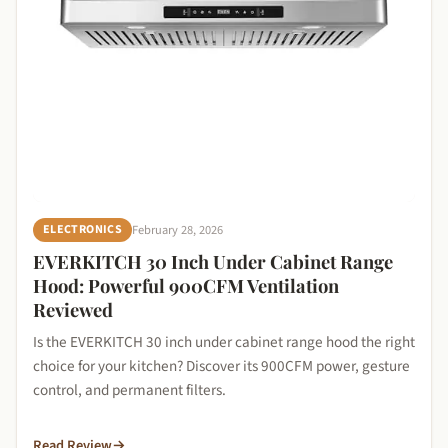
February 28, 2026
ELECTRONICS
EVERKITCH 30 Inch Under Cabinet Range
Hood: Powerful 900CFM Ventilation
Reviewed
Is the EVERKITCH 30 inch under cabinet range hood the right
choice for your kitchen? Discover its 900CFM power, gesture
control, and permanent filters.
Read Review
→