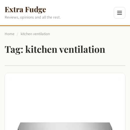
Extra Fudge
Reviews, opinions and all the rest.
Home
/
kitchen ventilation
Tag:
kitchen ventilation