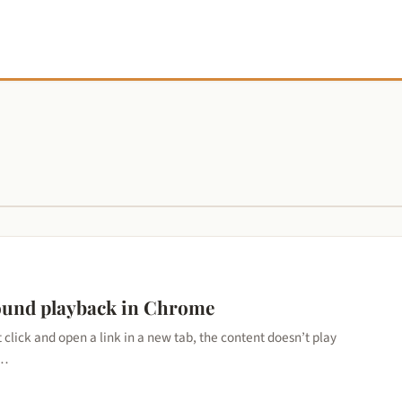
ound playback in Chrome
lick and open a link in a new tab, the content doesn’t play
r…