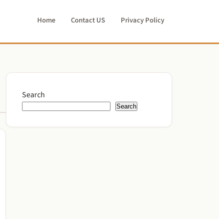
Home
Contact US
Privacy Policy
Search
Search