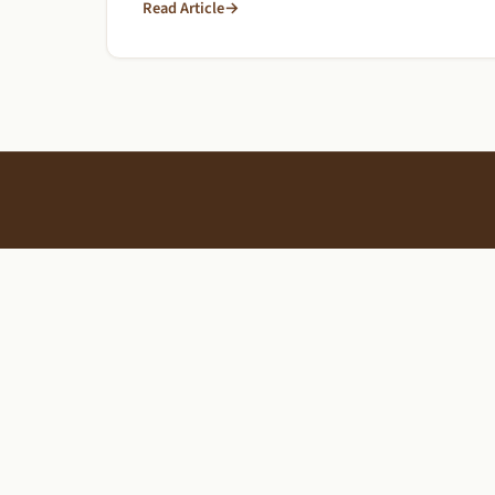
Read Article
→