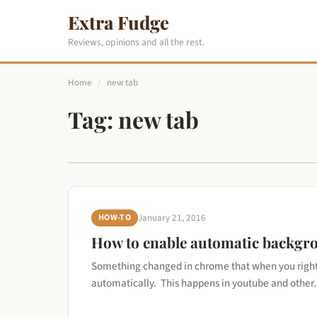
Extra Fudge
Reviews, opinions and all the rest.
Home
/
new tab
Tag:
new tab
HOW-TO
January 21, 2016
How to enable automatic backgr
Something changed in chrome that when you right c
automatically. This happens in youtube and othe