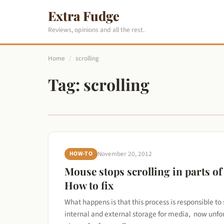
Extra Fudge
Reviews, opinions and all the rest.
Home
/
scrolling
Tag:
scrolling
HOW-TO
November 20, 2012
Mouse stops scrolling in parts of
How to fix
What happens is that this process is responsible to
internal and external storage for media, now unfort