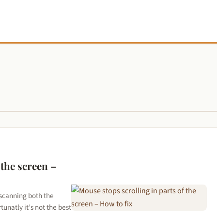
 the screen –
 scanning both the
unatly it’s not the best