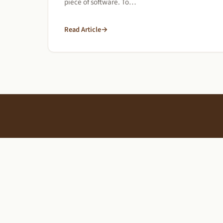
piece of software. To…
Read Article
→