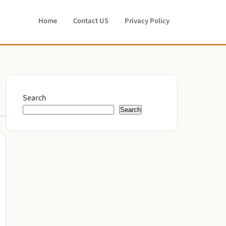
Home
Contact US
Privacy Policy
Search
Search